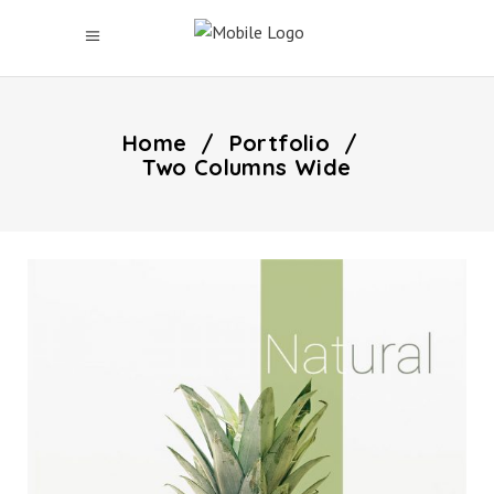
Home
/
Portfolio
/
Two Columns Wide