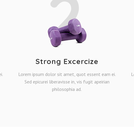
2
Strong Excercize
i.
Lorem ipsum dolor sit amet, quot essent eam ei.
L
Sed epicurei liberavisse in, vis fugit apeirian
philosophia ad.