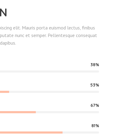
EN
scing elit. Mauris porta euismod lectus, finibus
ulputate nunc et semper. Pellentesque consequat
dapibus.
38
53
67
81