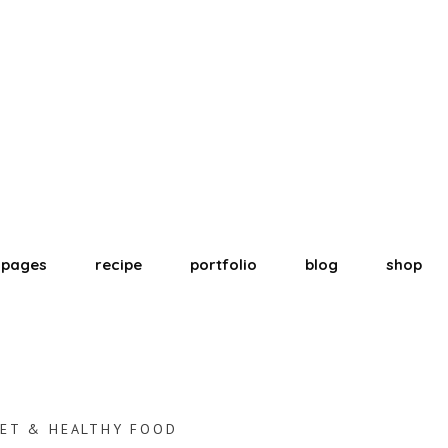
pages
recipe
portfolio
blog
shop
ET & HEALTHY FOOD