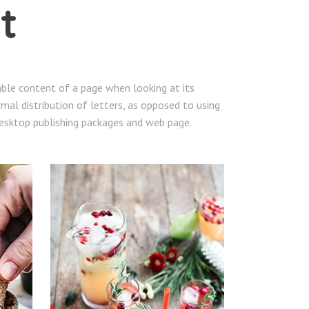
t
dable content of a page when looking at its
mal distribution of letters, as opposed to using
 desktop publishing packages and web page.