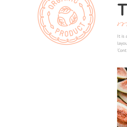
T
It is
layou
‘Cont