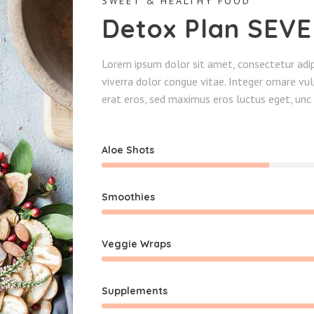
SWEET & HEALTHY FOOD
Detox Plan SEV
Lorem ipsum dolor sit amet, consectetur adipi
viverra dolor congue vitae. Integer ornare v
erat eros, sed maximus eros luctus eget, unc 
Aloe Shots
Smoothies
Veggie Wraps
Supplements