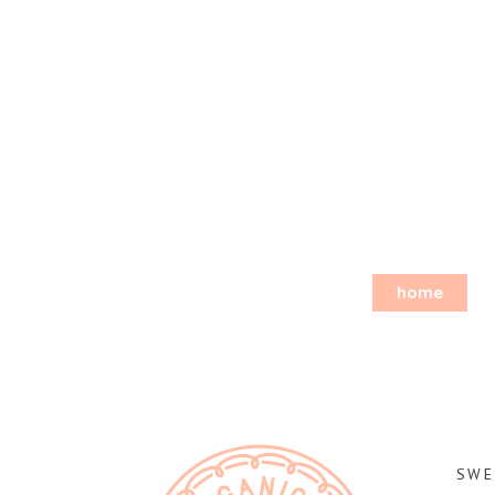
home
SWE