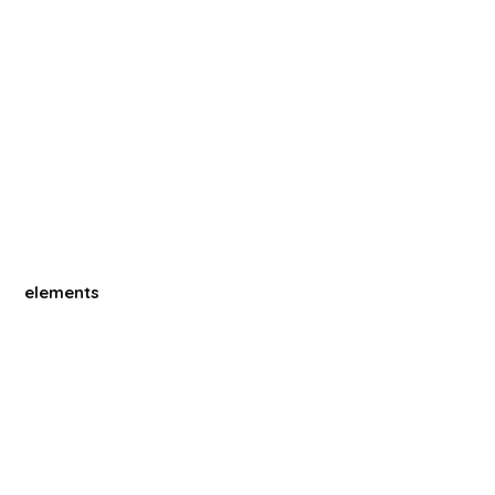
elements