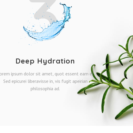
3
Deep Hydration
orem ipsum dolor sit amet, quot essent eam ei.
Sed epicurei liberavisse in, vis fugit apeirian
philosophia ad.