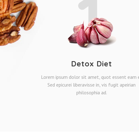
1
Detox Diet
Lorem ipsum dolor sit amet, quot essent eam e
Sed epicurei liberavisse in, vis fugit apeirian
philosophia ad.