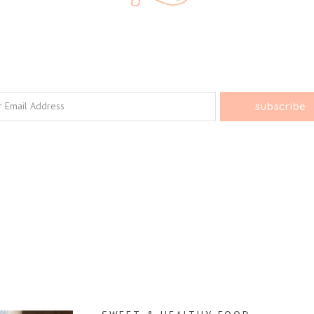
e Every Bite C