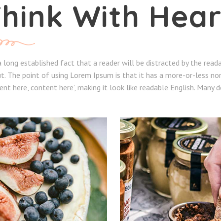
hink With Hear
 a long established fact that a reader will be distracted by the rea
t. The point of using Lorem Ipsum is that it has a more-or-less nor
ent here, content here’, making it look like readable English. Many