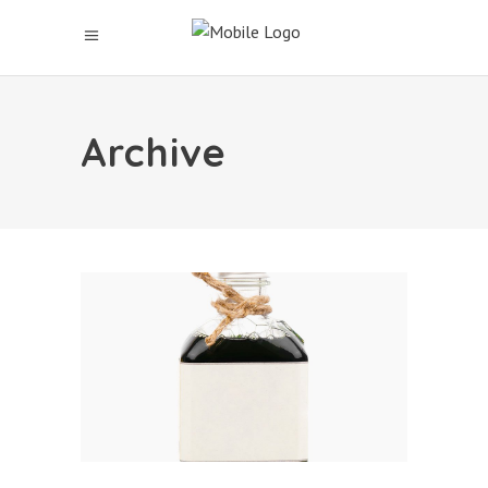
Archive